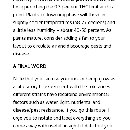
be approaching the 0.
3 percent
THC limit at this
point.
Plants in flowering phase will thrive in
slightly cooler temperatures (68-77 degrees) and
a little less humidity – about 40-50 percent. As
plants mature, consider adding a fan to your
layout to circulate air and discourage pests and
disease.
A FINAL WORD
Note that you can use your indoor hemp grow as
a laboratory to experiment with the tolerances
different strains have regarding environmental
factors such as water, light, nutrients, and
disease/pest resistance. If you go this route, I
urge you to notate and label everything so you
come away with useful, insightful data that you