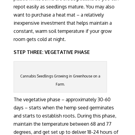
repot easily
as seedlings mature
.
You may also
want to purchase a heat mat – a relatively
inexpensive investment that helps
maintain a
constant, warm
soil temperature if your grow
room gets cold at night.
STEP THREE: VEGETATIVE PHASE
Cannabis Seedlings Growing in Greenhouse on a
Farm.
The vegetative phase
– approximately 30-60
days – starts
when the hemp seed germinates
and starts to establish roots.
During this phase,
maintain the temperature between 68 and 77
degrees, and get set up to deliver 18-24 hours of