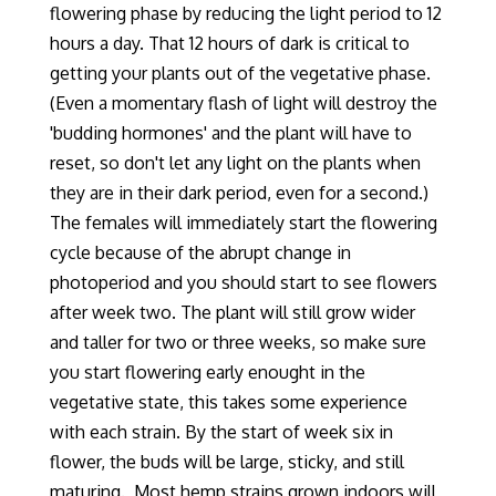
flowering phase by reducing the light period to 12
hours a day.
That 12 hours of dark is critical to
getting your plants out of the vegetative phase.
(Even a momentary flash of light will destroy the
'budding hormones' and the plant will have to
reset, so don't let any light on the plants when
they are in their dark period, even for a second.)
The females will immediately start the flowering
cycle because of the abrupt change in
photoperiod and you should start to see flowers
after week two. The plant will still grow wider
and taller for two or three weeks, so make sure
you start flowering early enought in the
vegetative state, this takes some experience
with each strain.
By the start of week six in
flower, the buds will be large, sticky
,
and still
maturing. Most hemp strains grown indoors will