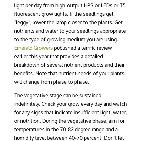
light per day from high-output HPS or LEDs or T5
fluorescent grow lights.
If the seedlings get
“leggy”, lower the lamp closer to the plants. Get
nutrients and water to your seedlings
appropriate
to
the
type
of growing medium you are using
.
Emerald Growers
published a terrific review
earlier this year
that provides a detailed
breakdown of several nutrient products and their
benefits
.
Note that nutrient needs of your plants
will change from phase to phase.
The vegetative stage can be sustained
indefinitely.
Check
your grow every day and watch
for any signs that indicate insufficient light, water,
or nutrition.
During the vegetative phase, aim for
temperatures in the
70-82 degree
range and a
humidity level between 40-70 percent. Don’t let