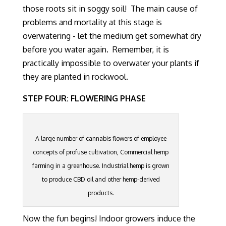
those roots sit in soggy soil! The main cause of
problems and mortality at this stage is
overwatering - let the medium get somewhat dry
before you water again. Remember, it is
practically impossible to overwater your plants if
they are planted in rockwool.
STEP FOUR: FLOWERING PHASE
A large number of cannabis flowers of employee
concepts of profuse cultivation, Commercial hemp
farming in a greenhouse. Industrial hemp is grown
to produce CBD oil and other hemp-derived
products.
Now the fun begins!
Indoor growers induce the