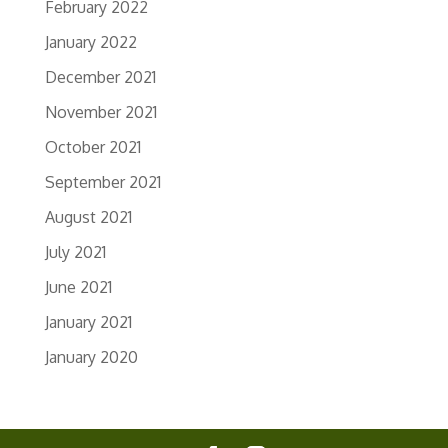
February 2022
January 2022
December 2021
November 2021
October 2021
September 2021
August 2021
July 2021
June 2021
January 2021
January 2020