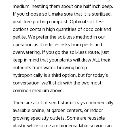
medium
, nestling them about one half inch deep
.
If you choose soil, make sure that it is sterilized
,
peat-free
potting compost. Optimal soil-less
options contain high quantities of coco coir and
perlite. We prefer the soil-less method in our
operation as
it
reduces risks from pests and
overwatering. If you go the soil-less route, just
keep in mind that
your plants will draw
ALL
their
nutrients
from
water
.
Growing hemp
h
ydroponic
ally
is a third option
, but for today’s
conversation, we’ll stick with the two most
common medium above.
There are a lot of seed-starter trays commercially
available online, at garden centers, or indoor
growing specialty outlets. Some are reusable
plastic while some are biodegradable so you can