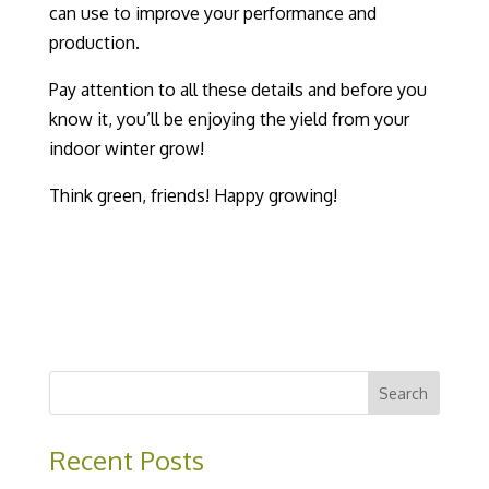
can use to improve your performance and
production.
Pay attention to all these details and before you
know it, you’ll be enjoying the yield from your
indoor winter grow
!
Think green, friends! Happy growing!
Recent Posts