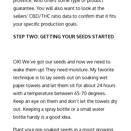
province, who offers
some type of product
guarantee
.
You will also want to look at the
sellers’ CBD/THC ratio data to confirm that it fits
your specific production goals.
STEP TWO: GETTING YOUR SEEDS STARTED
OK! We’ve got our seeds and now we need to
wake them up! Th
ey need moisture. My favorite
technique is to lay seeds out on soaking wet
paper towels
and let them sit for about 24 hours
with a temperature between 65-70 degrees.
Keep an eye on them and don’t let the towels dry
out. Keeping a spray bottle
or a small water
bottle
handy is a good idea.
Plant your pre-soaked seeds in a
moist
growing