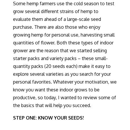
Some hemp farmers use the cold season to test
grow several different strains of hemp to
evaluate
them
ahead of a large-scale seed
purchase. There are also those who enjoy
growing hemp for personal use, harvesting small
quantities of flower. Both these types of indoor
grower are the reason that we started selling
starter packs and variety packs – these small-
quantity packs (20 seeds each) make it easy to
explore several varieties as you search for your
personal favorites. Whatever your motivation, we
know you want these indoor grows to be
productive, so today, I wanted to review some of
the basics that will help you succeed.
STEP ONE: KNOW YOUR SEEDS!