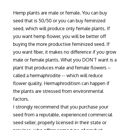
Hemp plants are male or female. You can buy
seed that is 50/50 or you can buy feminized
seed
, which
will produce only female plants. If
you want hemp flower, you will be better off
buying the more productive feminized seed. If
you want fiber, it makes no difference if you grow
male or female plants. What you DON’T want is a
plant that produces male and female flowers –
called a hermaphrodite
-- which
will reduce
flower quality. Hermaphroditism can happen if
the plants are stressed from environmental
factors.
I strongly recommend that you purchase your
seed from a reputable, experienced commercial
seed seller, properly licensed in their state or