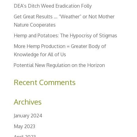
DEA’s Ditch Weed Eradication Folly
Get Great Results … “Weather” or Not Mother
Nature Cooperates
Hemp and Potatoes: The Hypocrisy of Stigmas
More Hemp Production = Greater Body of
Knowledge for All of Us
Potential New Regulation on the Horizon
Recent Comments
Archives
January 2024
May 2023