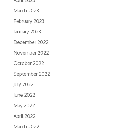
April 2023
March 2023
February 2023
January 2023
December 2022
November 2022
October 2022
September 2022
July 2022
June 2022
May 2022
April 2022
March 2022