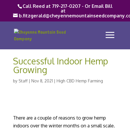
Call Reed at 719-217-0207 - Or Email Bill
at
b.fitzgerald@cheyennemountainseedcompany.c
Successful Indoor Hemp
Growing
by
Staff
|
Nov 8, 2021
|
High CBD Hemp Farming
There are a couple of reasons to grow hemp
indoors over the winter months on a small scale.