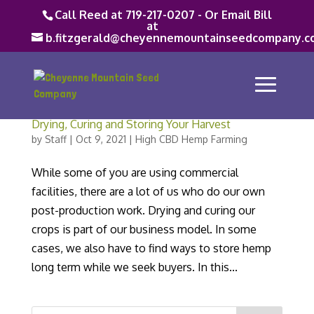
Call Reed at 719-217-0207 - Or Email Bill
at
b.fitzgerald@cheyennemountainseedcompany.c
Drying, Curing and Storing Your Harvest
by
Staff
|
Oct 9, 2021
|
High CBD Hemp Farming
While some of you are using commercial
facilities, there are a lot of us who do our own
post-production work. Drying and curing our
crops is part of our business model. In some
cases, we also have to find ways to store hemp
long term while we seek buyers. In this...