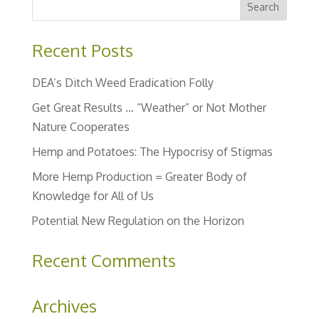
Recent Posts
DEA’s Ditch Weed Eradication Folly
Get Great Results … “Weather” or Not Mother
Nature Cooperates
Hemp and Potatoes: The Hypocrisy of Stigmas
More Hemp Production = Greater Body of
Knowledge for All of Us
Potential New Regulation on the Horizon
Recent Comments
Archives