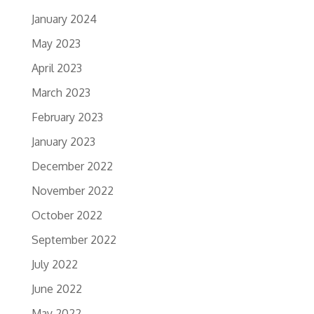
January 2024
May 2023
April 2023
March 2023
February 2023
January 2023
December 2022
November 2022
October 2022
September 2022
July 2022
June 2022
May 2022