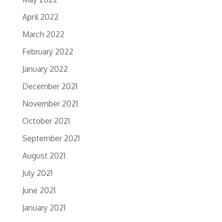
April 2022
March 2022
February 2022
January 2022
December 2021
November 2021
October 2021
September 2021
August 2021
July 2021
June 2021
January 2021